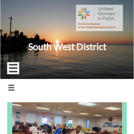
South West District

