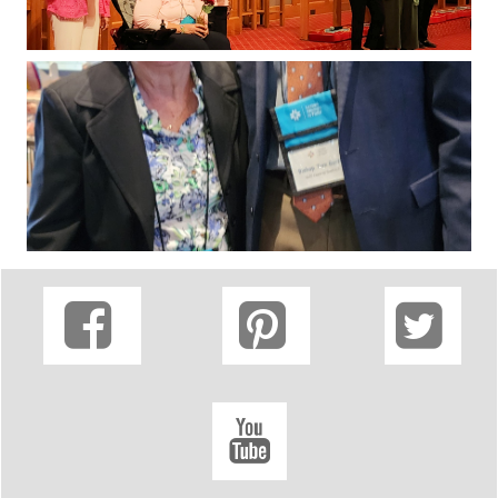



