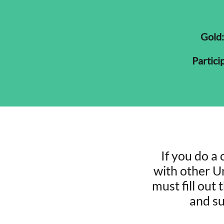
Gold:
Particip
If you do a 
with other Un
must fill out
and su