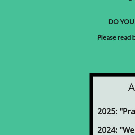
DO YOU
Please read
A
2025: "Pr
2024: "W