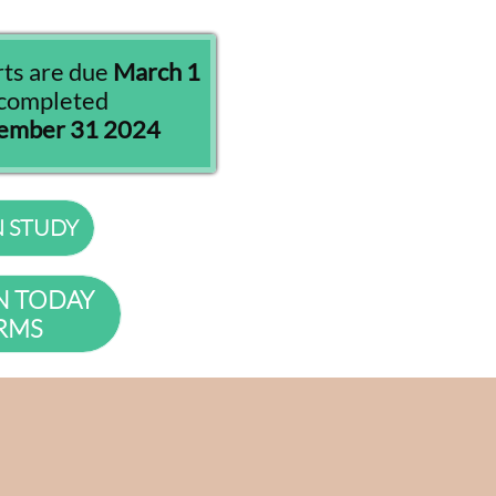
rts are due
March 1
s completed
cember 31 2024
N STUDY
N TODAY
RMS