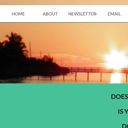
HOME
ABOUT
NEWSLETTER
EMAIL

DOES
IS 
D