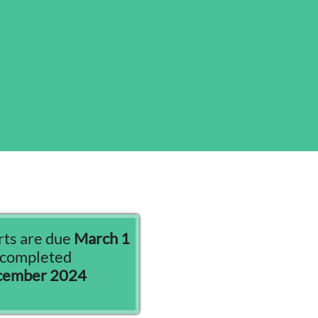
ts are due
March 1
s completed
ecember 2024