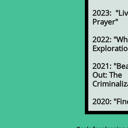
2023: "Liv
Prayer"
2022: "Wh
Exploratio
2021: "Be
Out: The
Criminaliz
2020: "Fi