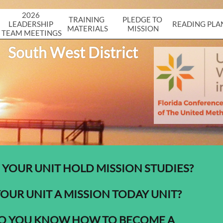
2026 
TRAINING 
PLEDGE TO 
LEADERSHIP 
READING PLA
MATERIALS
MISSION
TEAM MEETINGS
South West District
 YOUR UNIT HOLD MISSION STUDIES?
YOUR UNIT A MISSION TODAY UNIT?
O YOU KNOW HOW TO BECOME A