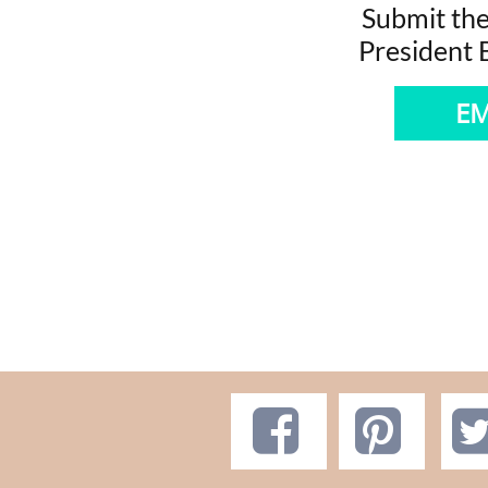
Submit the
President
EM

