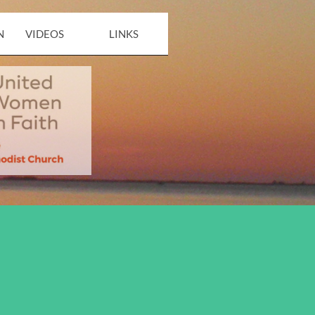
N
VIDEOS
LINKS