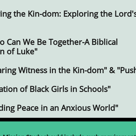
ing the Kin-dom: Exploring the Lord'
o Can We Be Together-A Biblical
n of Luke"
aring Witness in the Kin-dom" & "Pus
ation of Black Girls in Schools"
nding Peace in an Anxious World"