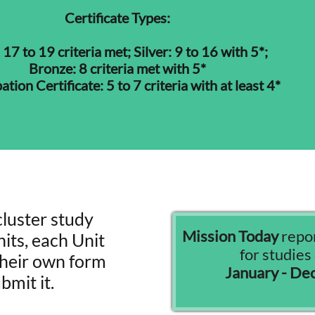
Certificate Types:
 17 to 19 criteria met; Silver: 9 to 16 with 5*;
Bronze: 8 criteria met with 5*
ation Certificate: 5 to 7 criteria with at least 4*
cluster study
Mission Today
repor
its, each Unit
for studie
 their own form
January - D
bmit it.