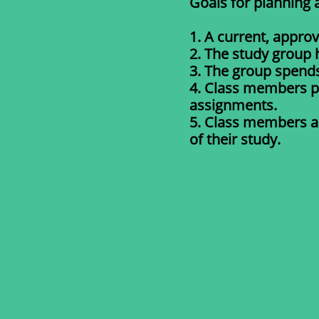
Goals for planning 
1. A current, appro
2. The study group 
3. The group spend
4. Class members p
assignments.
5. Class members as
of their study.