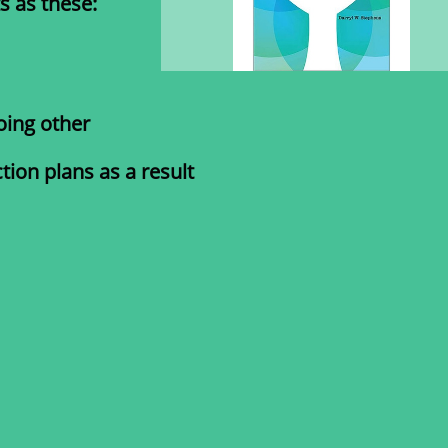
s as these:
oing other
ion plans as a result