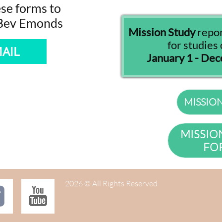
se forms to
 Bev Emonds
Mission Study
repo
for studie
AIL
January 1 - De
MISSIO
MISSIO
FO
2026 © All Rights Reserved

