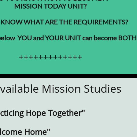
MISSION TODAY UNIT?
 KNOW WHAT ARE THE REQUIREMENTS?
 below YOU and YOUR UNIT can become BOTH
+++++++++++++
vailable Mission Studies
acticing Hope Together"
elcome Home"