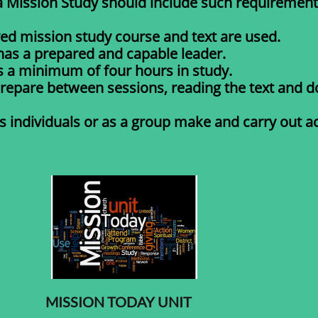
a Mission Study should include such requirement
ved mission study course and text are used.
has a prepared and capable leader.
s a minimum of four hours in study.
repare between sessions, reading the text and d
 individuals or as a group make and carry out act
MISSION TODAY UNIT