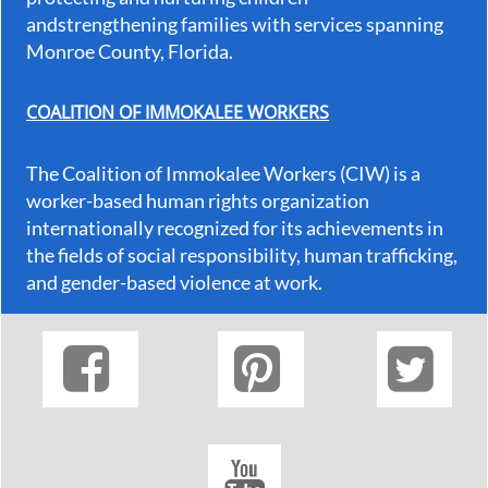
andstrengthening families with services spanning
Monroe County, Florida.
COALITION OF IMMOKALEE WORKERS
The Coalition of Immokalee Workers (CIW) is a
worker-based human rights organization
internationally recognized for its achievements in
the fields of social responsibility, human trafficking,
and gender-based violence at work.



