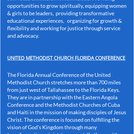
opportunities to grow spiritually, equipping women
& girls to be leaders, providing transformative
educational experiences, organizing for growth &
flexibility and working for justice through service
and advocacy.
UNITED METHODIST CHURCH FLORIDA CONFERENCE
The Florida Annual Conference of the United
Methodist Church stretches more than 700 miles
from just west of Tallahassee to the Florida Keys.
They are in partnership with the Eastern Angola
Conference and the Methodist Churches of Cuba
and Haiti in the mission of making disciples of Jesus
Christ. The conference is focused on fulfilling the
vision of God's Kingdom through many