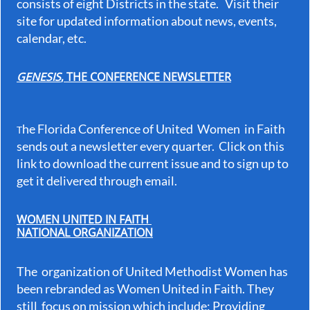
consists of eight Districts in the state. Visit their
site for updated information about news, events,
calendar, etc.
GENESIS
, THE CONFERENCE NEWSLETTER
he Florida Conference of United Women in Faith
T
sends out a newsletter every quarter. Click on this
link to download the current issue and to sign up to
get it delivered through email.
WOMEN UNITED IN FAITH
NATIONAL ORGANIZATION
The organization of United Methodist Women has
been rebranded as Women United in Faith. They
still focus on mission which include: Providing