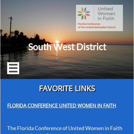
South West District

FAVORITE LINKS
FLORIDA CONFERENCE UNITED WOMEN IN FAITH
The Florida Conference of United Women in Faith