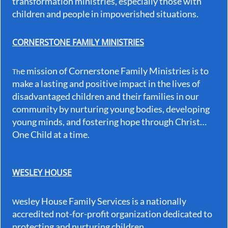
transformation ministries, especially those with
children and people in impoverished situations.
CORNERSTONE FAMILY MINISTRIES
e mission of Cornerstone Family Ministries is to
Th
make a lasting and positive impact in the lives of
disadvantaged children and their families in our
community by nurturing young bodies, developing
young minds, and fostering hope through Christ…
One Child at a time.
WESLEY HOUSE
esley House Family Services is a nationally
W
accredited not-for-profit organization dedicated to
protecting and nurturing children