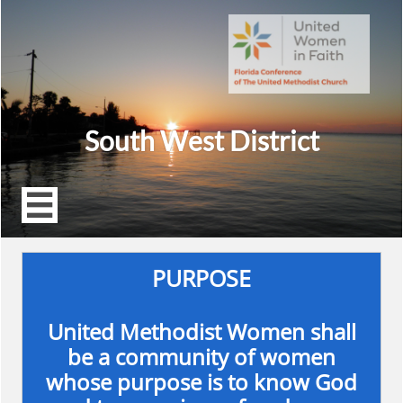
South West District

PURPOSE
United Methodist Women shall
be a community of women
whose purpose is to know God