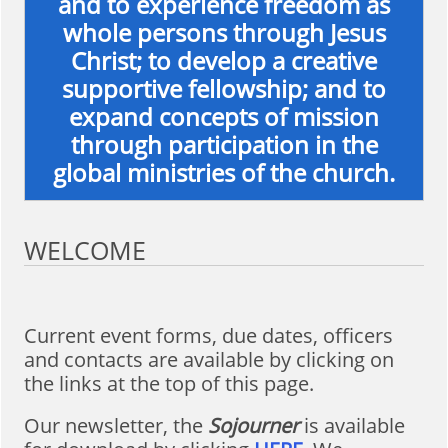
and to experience freedom as
whole persons through Jesus
Christ; to develop a creative
supportive fellowship; and to
expand concepts of mission
through participation in the
global ministries of the church.
WELCOME
Current event forms, due dates, officers
and contacts are available by clicking on
the links at the top of this page.
Our newsletter, the
Sojourner
is available