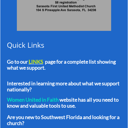
Quick Links
Go to our
LINKS
page for a complete list showing
what we support.
In
terested in learning more about what we support
nationally?
Women United in Faith
website has all you need to
know and valuable tools to use.
Are you new to Southwest Florida and looking for a
church?