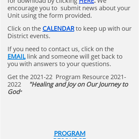
for download by clicking
HERE
.
We
encourage you to submit news about your
Unit using the form provided.
Click on the
CALENDAR
to keep up with our
District events.
If you need to contact us, click on the
EMAIL
link and someone will get back to
you with answers to your questions.
Get the 2021-22 Program Resource 2021-
2022
"Healing and Joy on Our Journey to
God
"
PROGRAM