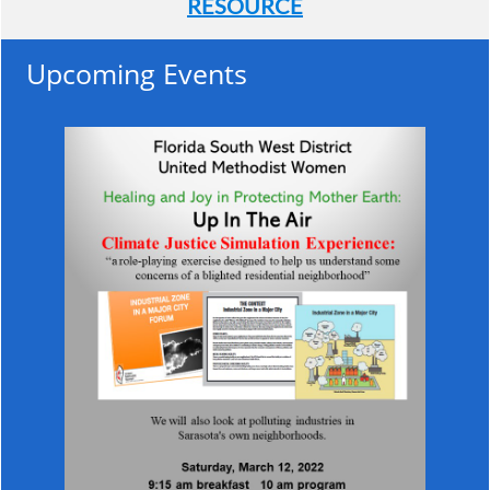
RESOURCE
Upcoming Events